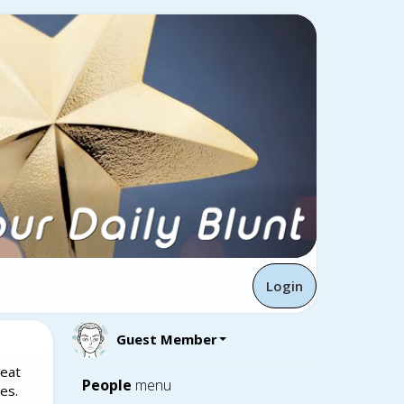
Login
Guest Member
reat
People
menu
es.