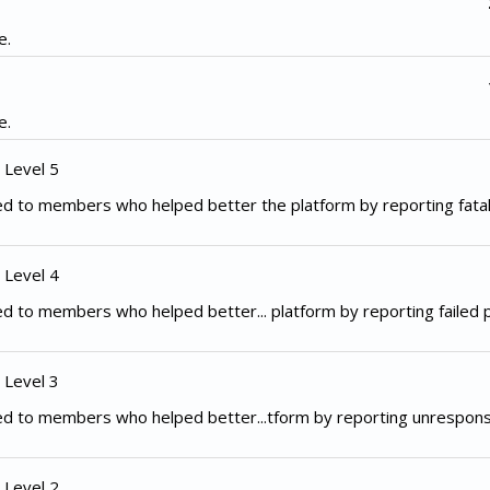
e.
e.
 Level 5
d to members who helped better the platform by reporting fata
 Level 4
d to members who helped better... platform by reporting failed
 Level 3
ed to members who helped better...tform by reporting unrespon
 Level 2