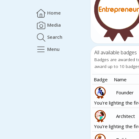
Home
Media
Search
Menu
All available badges
Badges are awarded t
award up to 10 badge
Badge
Name
Founder
You're lighting the fir
Architect
You're lighting the fir