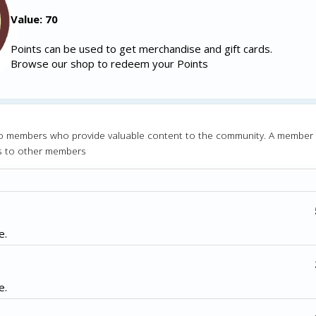
Value: 70
Points can be used to get merchandise and gift cards.
Browse our shop to redeem your Points
o members who provide valuable content to the community. A member
s to other members
e.
e.