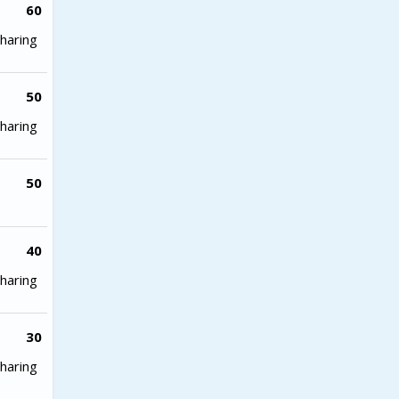
60
haring
50
haring
50
40
haring
30
haring