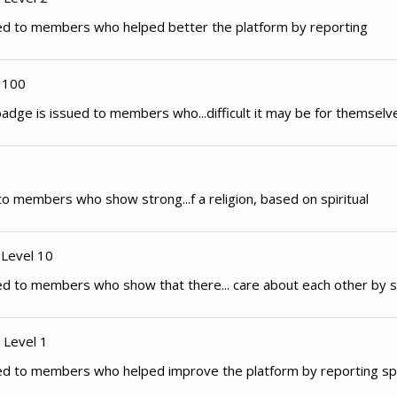
ed to members who helped better the platform by reporting
 100
adge is issued to members who...difficult it may be for themselv
to members who show strong...f a religion, based on spiritual
 Level 10
d to members who show that there... care about each other by s
 Level 1
ed to members who helped improve the platform by reporting spe