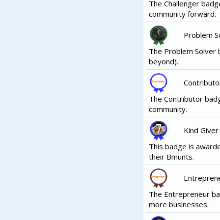
The Challenger badge
community forward.
Problem S
The Problem Solver b
beyond).
Contributo
The Contributor badg
community.
Kind Giver
This badge is awarde
their Bmunts.
Entrepren
The Entrepreneur ba
more businesses.