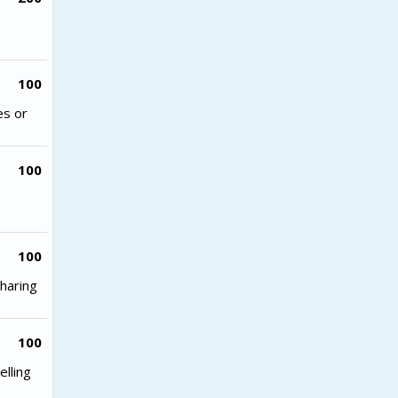
100
es or
100
100
haring
100
lling