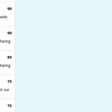
90
with
90
haring
80
haring
75
et our
75