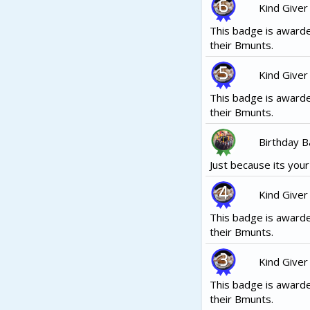
Kind Giver
This badge is awarde
their Bmunts.
Kind Giver
This badge is awarde
their Bmunts.
Birthday 
Just because its your b
Kind Giver
This badge is awarde
their Bmunts.
Kind Giver
This badge is awarde
their Bmunts.