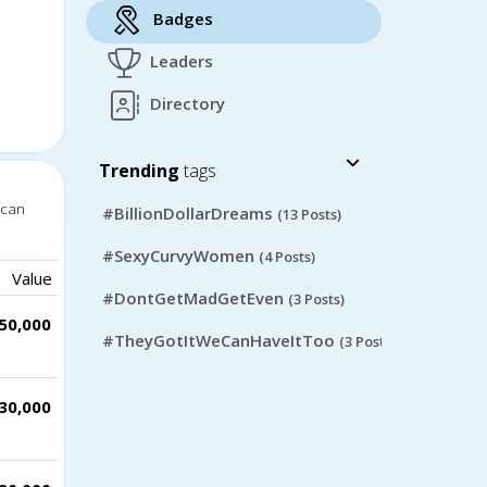
Badges
Leaders
Directory
Trending
tags
 can
#BillionDollarDreams
(13 Posts)
#SexyCurvyWomen
(4 Posts)
Value
#DontGetMadGetEven
(3 Posts)
50,000
#TheyGotItWeCanHaveItToo
(3 Posts)
30,000