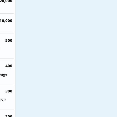
20,000
10,000
500
l
400
 page
300
sive
200