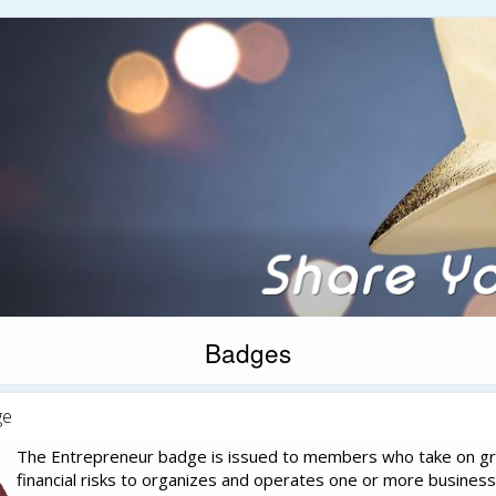
Badges
ge
The Entrepreneur badge is issued to members who take on g
financial risks to organizes and operates one or more business