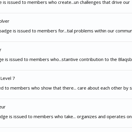
 is issued to members who create...un challenges that drive our
olver
adge is issued to members for...tial problems within our commun
r
e is issued to members who...stantive contribution to the Blaqsb
 Level 7
d to members who show that there... care about each other by s
eur
dge is issued to members who take... organizes and operates on