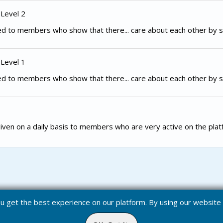
 Level 2
d to members who show that there... care about each other by s
 Level 1
d to members who show that there... care about each other by s
iven on a daily basis to members who are very active on the plat
you get the best experience on our platform. By using our websit