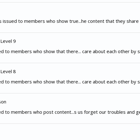
 issued to members who show true...he content that they share 
 Level 9
d to members who show that there... care about each other by s
 Level 8
d to members who show that there... care about each other by s
son
d to members who post content...s us forget our troubles and g