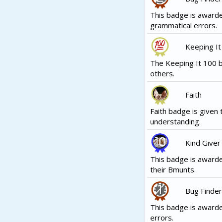
This badge is award
grammatical errors.
Keeping It
The Keeping It 100 b
others.
Faith
Faith badge is given 
understanding.
Kind Giver
This badge is awarde
their Bmunts.
Bug Finder
This badge is award
errors.