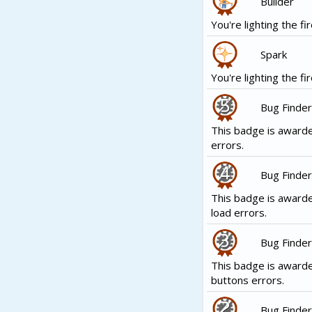
Builder
You're lighting the fir
Spark
You're lighting the fir
Bug Finder
This badge is awarde
errors.
Bug Finder
This badge is awarde
load errors.
Bug Finder
This badge is award
buttons errors.
Bug Finder