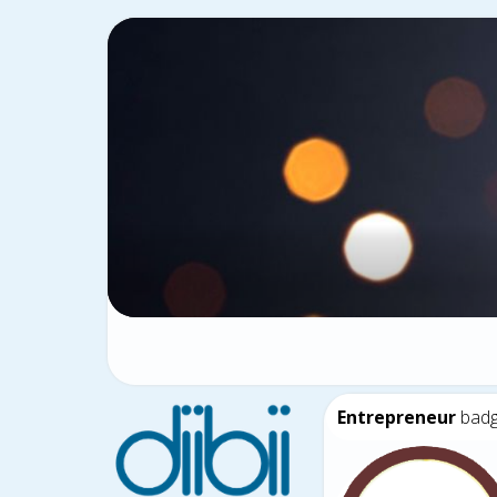
Entrepreneur
bad