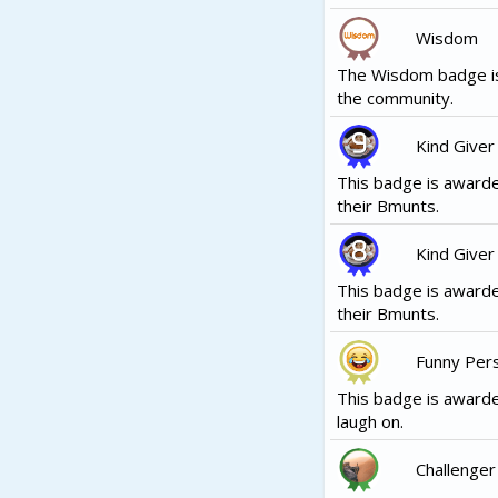
Wisdom
The Wisdom badge is
the community.
Kind Giver
This badge is awarde
their Bmunts.
Kind Giver
This badge is awarde
their Bmunts.
Funny Per
This badge is awarde
laugh on.
Challenger