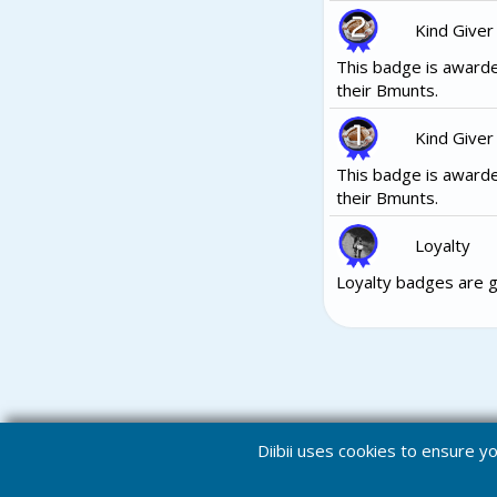
Kind Giver
This badge is awarde
their Bmunts.
Kind Giver
This badge is awarde
their Bmunts.
Loyalty
Loyalty badges are g
Diibii uses cookies to ensure 