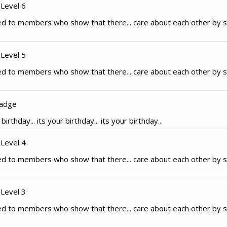
 Level 6
d to members who show that there... care about each other by s
 Level 5
d to members who show that there... care about each other by s
Badge
irthday... its your birthday... its your birthday...
 Level 4
d to members who show that there... care about each other by s
 Level 3
d to members who show that there... care about each other by s