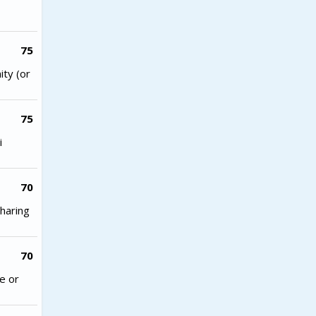
75
ity (or
75
i
70
haring
70
e or