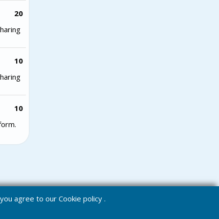
20
haring
10
haring
10
form.
e you agree to our
Cookie policy
.