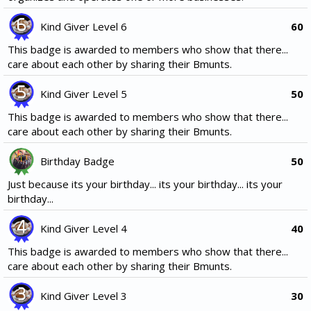
Kind Giver Level 6
60
This badge is awarded to members who show that there...
care about each other by sharing their Bmunts.
Kind Giver Level 5
50
This badge is awarded to members who show that there...
care about each other by sharing their Bmunts.
Birthday Badge
50
Just because its your birthday... its your birthday... its your
birthday...
Kind Giver Level 4
40
This badge is awarded to members who show that there...
care about each other by sharing their Bmunts.
Kind Giver Level 3
30