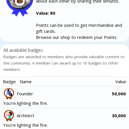
about each other by sharing their Bmunts.
Value: 80
Points can be used to get merchandise and
gift cards.
Browse our shop to redeem your Points
All available badges
Badges are awarded to members who provide valuable content to
the community. A member can award up to 10 badges to other
members
Badge
Name
Value
Founder
50,000
You're lighting the fire.
Architect
30,000
You're lighting the fire.