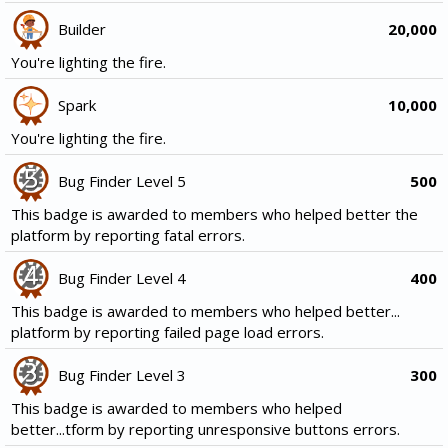
Builder
20,000
You're lighting the fire.
Spark
10,000
You're lighting the fire.
Bug Finder Level 5
500
This badge is awarded to members who helped better the
platform by reporting fatal errors.
Bug Finder Level 4
400
This badge is awarded to members who helped better...
platform by reporting failed page load errors.
Bug Finder Level 3
300
This badge is awarded to members who helped
better...tform by reporting unresponsive buttons errors.