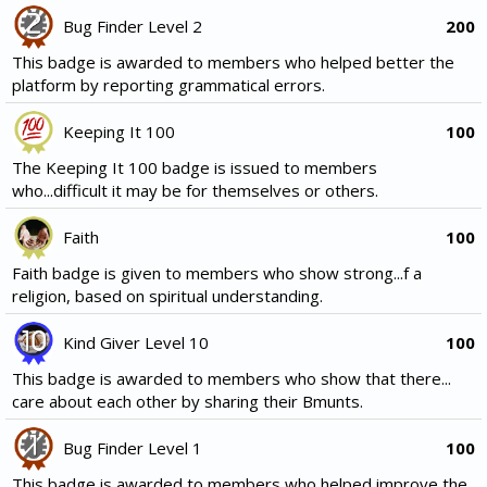
Bug Finder Level 2
200
This badge is awarded to members who helped better the
platform by reporting grammatical errors.
Keeping It 100
100
The Keeping It 100 badge is issued to members
who...difficult it may be for themselves or others.
Faith
100
Faith badge is given to members who show strong...f a
religion, based on spiritual understanding.
Kind Giver Level 10
100
This badge is awarded to members who show that there...
care about each other by sharing their Bmunts.
Bug Finder Level 1
100
This badge is awarded to members who helped improve the