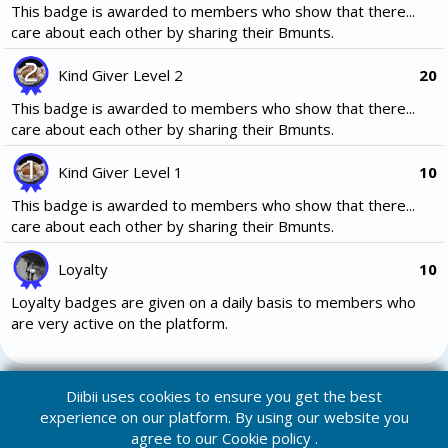
This badge is awarded to members who show that there...
care about each other by sharing their Bmunts.
Kind Giver Level 2
20
This badge is awarded to members who show that there...
care about each other by sharing their Bmunts.
Kind Giver Level 1
10
This badge is awarded to members who show that there...
care about each other by sharing their Bmunts.
Loyalty
10
Loyalty badges are given on a daily basis to members who
are very active on the platform.
Diibii uses cookies to ensure you get the best
experience on our platform. By using our website you
agree to our
Cookie policy
.