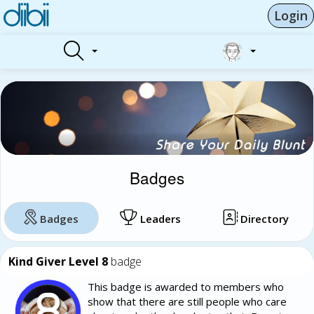
Login
Badges
Badges
Leaders
Directory
Kind Giver Level 8
badge
This badge is awarded to members who
show that there are still people who care