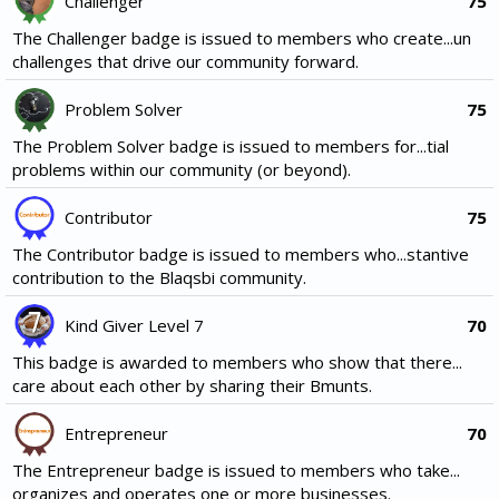
Challenger
75
The Challenger badge is issued to members who create...un
challenges that drive our community forward.
Problem Solver
75
The Problem Solver badge is issued to members for...tial
problems within our community (or beyond).
Contributor
75
The Contributor badge is issued to members who...stantive
contribution to the Blaqsbi community.
Kind Giver Level 7
70
This badge is awarded to members who show that there...
care about each other by sharing their Bmunts.
Entrepreneur
70
The Entrepreneur badge is issued to members who take...
organizes and operates one or more businesses.