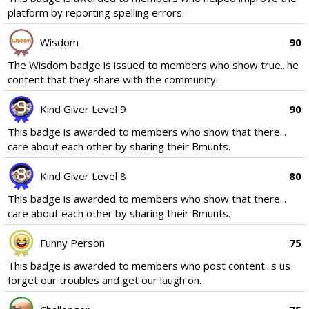
platform by reporting spelling errors.
Wisdom
90
The Wisdom badge is issued to members who show true...he
content that they share with the community.
Kind Giver Level 9
90
This badge is awarded to members who show that there...
care about each other by sharing their Bmunts.
Kind Giver Level 8
80
This badge is awarded to members who show that there...
care about each other by sharing their Bmunts.
Funny Person
75
This badge is awarded to members who post content...s us
forget our troubles and get our laugh on.