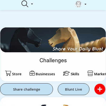
Login
Challenges
Store
Businesses
Skills
Market
Share challenge
Blunt Live