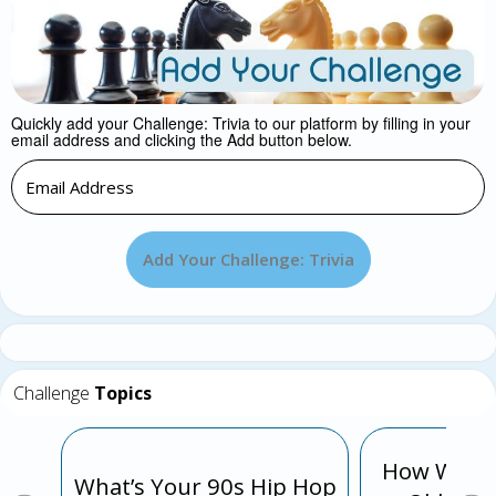
Quickly add your Challenge: Trivia to our platform by filling in your
email address and clicking the Add button below.
Add Your Challenge: Trivia
Challenge
Topics
How Well 
What’s Your 90s Hip Hop