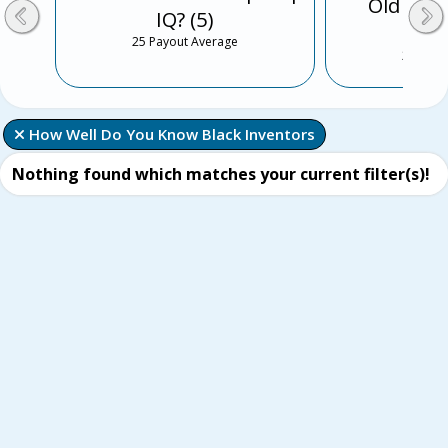
Old Sch
IQ? (5)
Musi
25 Payout Average
25 Payo
 How Well Do You Know Black Inventors
Nothing found which matches your current filter(s)!