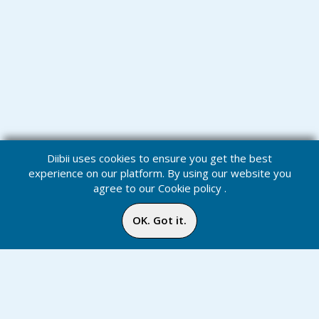
Diibii uses cookies to ensure you get the best
experience on our platform. By using our website you
agree to our
Cookie policy
.
OK. Got it.
Challenges
Home
Media
Menu
Notification
Inbox
Online
Chat