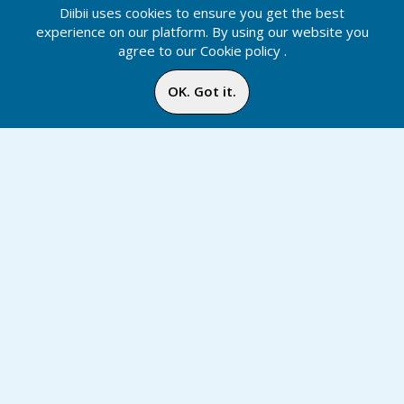
Diibii uses cookies to ensure you get the best
experience on our platform. By using our website you
agree to our
Cookie policy
.
OK. Got it.
Tags
Notification
Inbox
Online
Chat
Home
Media
Menu