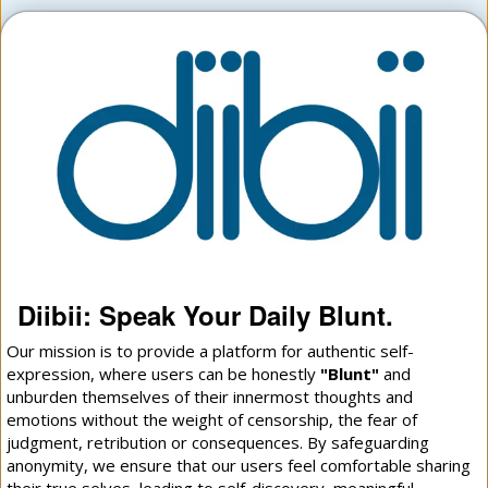
Diibii: Speak Your Daily Blunt.
Our mission is to provide a platform for authentic self-
expression, where users can be honestly
"Blunt"
and
unburden themselves of their innermost thoughts and
emotions without the weight of censorship, the fear of
judgment, retribution or consequences. By safeguarding
anonymity, we ensure that our users feel comfortable sharing