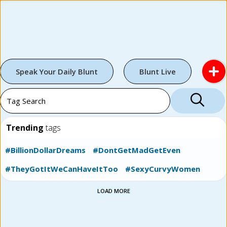
Speak Your Daily Blunt
Blunt Live
Trending
tags
#BillionDollarDreams
#DontGetMadGetEven
#TheyGotItWeCanHaveItToo
#SexyCurvyWomen
LOAD MORE