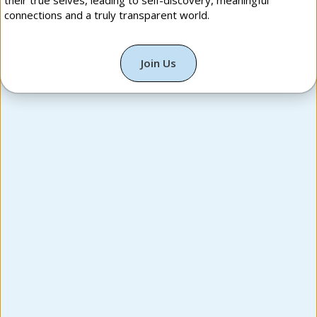
their true selves, leading to self-discovery, meaningful
connections and a truly transparent world.
Join Us